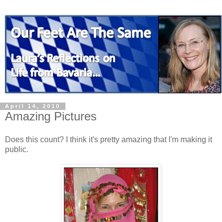
April 14, 2010
Amazing Pictures
Does this count? I think it's pretty amazing that I'm making it
public.