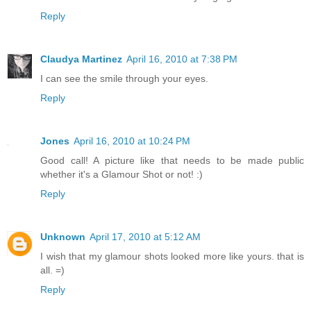
Reply
Claudya Martinez
April 16, 2010 at 7:38 PM
I can see the smile through your eyes.
Reply
Jones
April 16, 2010 at 10:24 PM
Good call! A picture like that needs to be made public
whether it's a Glamour Shot or not! :)
Reply
Unknown
April 17, 2010 at 5:12 AM
I wish that my glamour shots looked more like yours. that is
all. =)
Reply