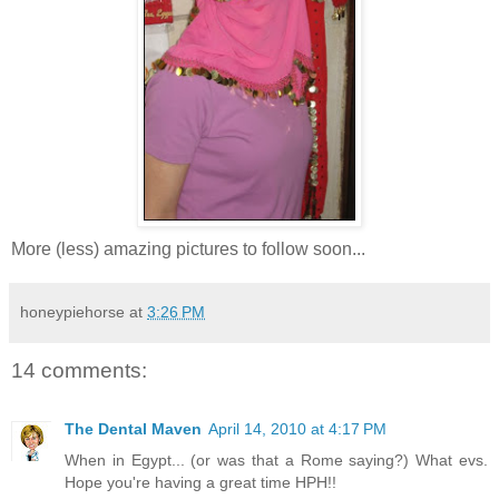
More (less) amazing pictures to follow soon...
honeypiehorse
at
3:26 PM
14 comments:
The Dental Maven
April 14, 2010 at 4:17 PM
When in Egypt... (or was that a Rome saying?) What evs.
Hope you're having a great time HPH!!