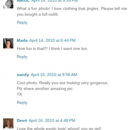
NIKOL
April 14, 2010 at 5:39 PM
What a fun photo! I love clothing that jingles. Please tell me
you bought a full outfit.
Reply
Marla
April 14, 2010 at 6:44 PM
How fun is that!!! I think I want one too.
Reply
sandy
April 15, 2010 at 9:56 AM
Cool photo. Really you are looking very gorgeous.
Plz share another amazing pic.
TK
Reply
Devri
April 16, 2010 at 4:48 PM
Love the whole exotic look! whoot! you go girl!