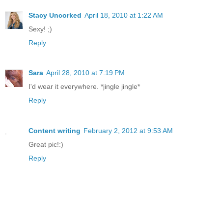
Stacy Uncorked
April 18, 2010 at 1:22 AM
Sexy! ;)
Reply
Sara
April 28, 2010 at 7:19 PM
I'd wear it everywhere. *jingle jingle*
Reply
Content writing
February 2, 2012 at 9:53 AM
Great pic!:)
Reply