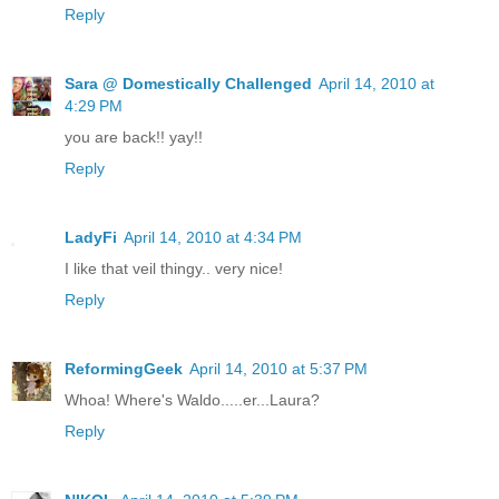
Reply
Sara @ Domestically Challenged
April 14, 2010 at
4:29 PM
you are back!! yay!!
Reply
LadyFi
April 14, 2010 at 4:34 PM
I like that veil thingy.. very nice!
Reply
ReformingGeek
April 14, 2010 at 5:37 PM
Whoa! Where's Waldo.....er...Laura?
Reply